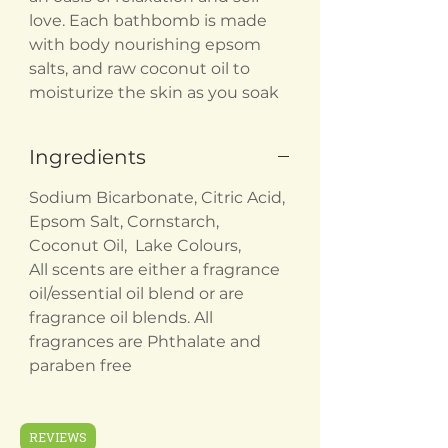
love. Each bathbomb is made
with body nourishing epsom
salts, and raw coconut oil to
moisturize the skin as you soak
Ingredients
Sodium Bicarbonate, Citric Acid,
Epsom Salt, Cornstarch,
Coconut Oil, Lake Colours,
All scents are either a fragrance
oil/essential oil blend or are
fragrance oil blends. All
fragrances are Phthalate and
paraben free
REVIEWS