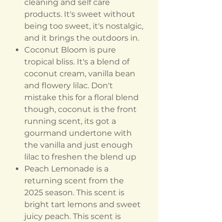
cleaning and self care
products. It's sweet without
being too sweet, it's nostalgic,
and it brings the outdoors in.
Coconut Bloom is pure
tropical bliss. It's a blend of
coconut cream, vanilla bean
and flowery lilac. Don't
mistake this for a floral blend
though, coconut is the front
running scent, its got a
gourmand undertone with
the vanilla and just enough
lilac to freshen the blend up
Peach Lemonade is a
returning scent from the
2025 season. This scent is
bright tart lemons and sweet
juicy peach. This scent is