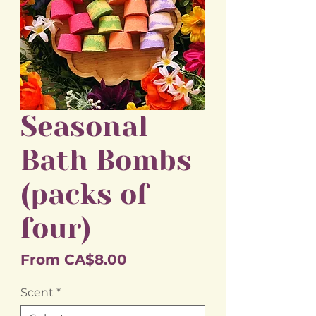
Seasonal
Bath Bombs
(packs of
four)
Sale
From
CA$8.00
Price
Scent
*