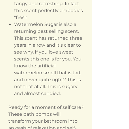
tangy and refreshing. In fact
this scent perfectly embodies
"fresh"
Watermelon Sugar is also a
returning best selling scent.
This scent has returned three
years in a row and it's clear to
see why. If you love sweet
scents this one is for you. You
know the artificial
watermelon smell that is tart
and never quite right? This is
not that at all. This is sugary
and almost candied.
Ready for a moment of self care?
These bath bombs will
transform your bathroom into
an oasis of relaxation and self-