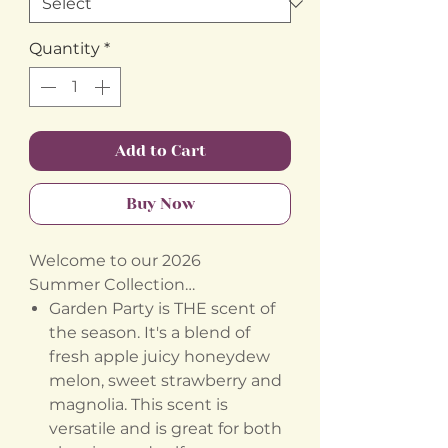
Quantity
*
Add to Cart
Buy Now
Welcome to our 2026
Summer Collection…
Garden Party is THE scent of
the season. It's a blend of
fresh apple juicy honeydew
melon, sweet strawberry and
magnolia. This scent is
versatile and is great for both