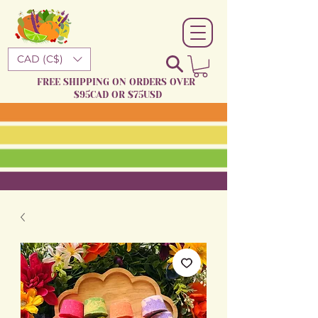
CAD (C$)
FREE SHIPPING ON ORDERS OVER
$95CAD OR $75USD