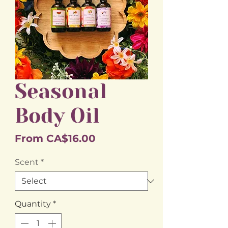
Seasonal
Body Oil
Sale
From
CA$16.00
Price
Scent
*
Quantity
*