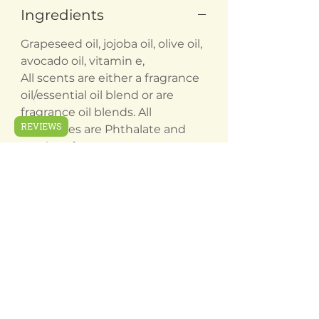
Ingredients
Grapeseed oil, jojoba oil, olive oil,
avocado oil, vitamin e,
All scents are either a fragrance
oil/essential oil blend or are
fragrance oil blends. All
REVIEWS
fragrances are Phthalate and
paraben free
Related
Products