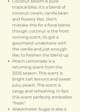
Coconut Bloom is pure
tropical bliss. It's a blend of
coconut cream, vanilla bean
and flowery lilac. Don't
mistake this for a floral blend
though, coconut is the front
running scent, its got a
gourmand undertone with
the vanilla and just enough
lilac to freshen the blend up
Peach Lemonade is a
returning scent from the
2025 season. This scent is
bright tart lemons and sweet
juicy peach. This scent is
tangy and refreshing. In fact
this scent perfectly embodies
"fresh"
Watermelon Sugar is also a