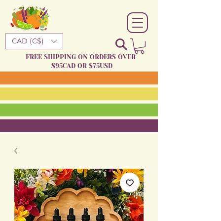
CAD (C$)
FREE SHIPPING ON ORDERS OVER
$95CAD OR $75USD