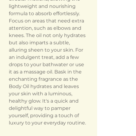
lightweight and nourishing
formula to absorb effortlessly.
Focus on areas that need extra
attention, such as elbows and
knees. The oil not only hydrates
but also imparts a subtle,
alluring sheen to your skin. For
an indulgent treat, add a few
drops to your bathwater or use
it as a massage oil. Bask in the
enchanting fragrance as the
Body Oil hydrates and leaves
your skin with a luminous,
healthy glow. It's a quick and
delightful way to pamper
yourself, providing a touch of
luxury to your everyday routine.