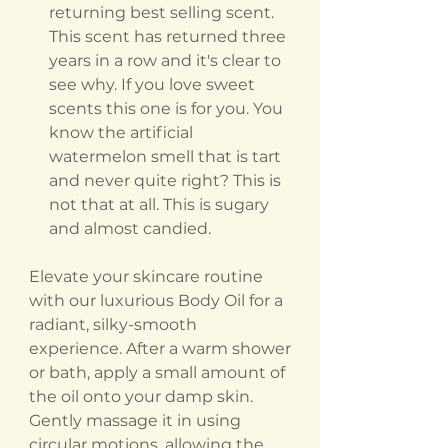
returning best selling scent.
This scent has returned three
years in a row and it's clear to
see why. If you love sweet
scents this one is for you. You
know the artificial
watermelon smell that is tart
and never quite right? This is
not that at all. This is sugary
and almost candied.
Elevate your skincare routine
with our luxurious Body Oil for a
radiant, silky-smooth
experience. After a warm shower
or bath, apply a small amount of
the oil onto your damp skin.
Gently massage it in using
circular motions, allowing the