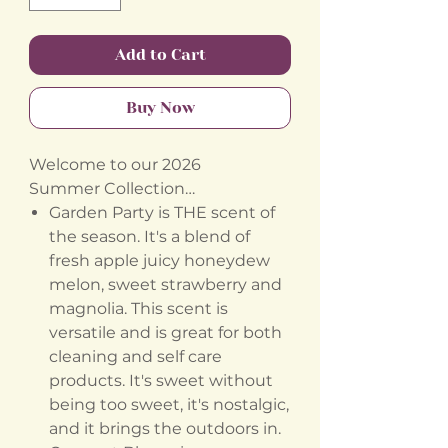
Add to Cart
Buy Now
Welcome to our 2026
Summer Collection…
Garden Party is THE scent of
the season. It's a blend of
fresh apple juicy honeydew
melon, sweet strawberry and
magnolia. This scent is
versatile and is great for both
cleaning and self care
products. It's sweet without
being too sweet, it's nostalgic,
and it brings the outdoors in.