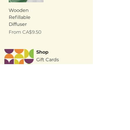
Wooden
Refillable
Diffuser
Sale Price
From
CA$9.50
Shop
Gift Cards
Wholesale
About Us
Terms & Conditions
FAQ