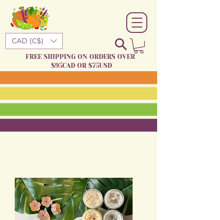
CAD (C$)
FREE SHIPPING ON ORDERS OVER
$95CAD OR $75USD