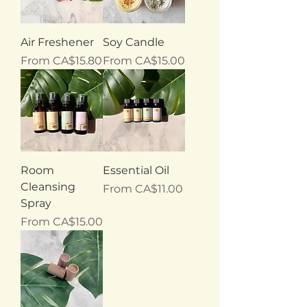
Air Freshener
Soy Candle
Sale Price
Sale Price
From
CA$15.80
From
CA$15.00
Room
Essential Oil
Cleansing
Sale Price
From
CA$11.00
Spray
Sale Price
From
CA$15.00