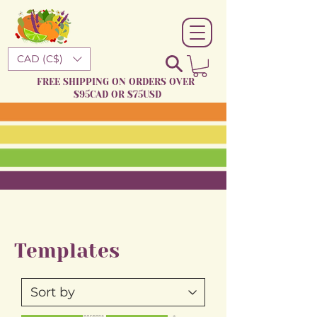
CAD (C$)
FREE SHIPPING ON ORDERS OVER
$95CAD OR $75USD
Templates