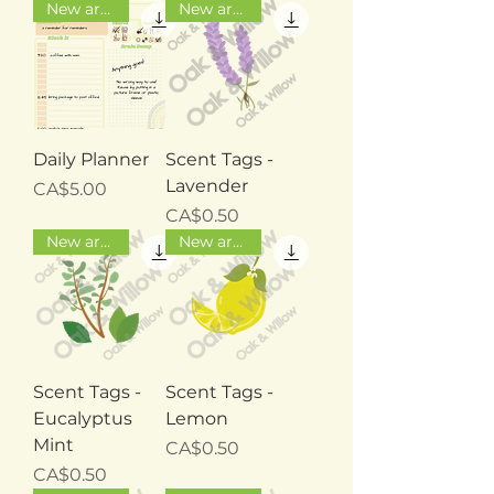
New arrival
New arrival
Daily Planner
Scent Tags -
Lavender
Price
CA$5.00
Price
CA$0.50
New arrival
New arrival
Scent Tags -
Scent Tags -
Eucalyptus
Lemon
Mint
Price
CA$0.50
Price
CA$0.50