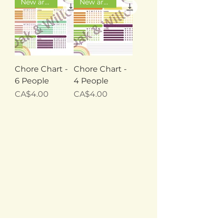
New arrival
New arrival
Chore Chart -
Chore Chart -
6 People
4 People
Price
Price
CA$4.00
CA$4.00