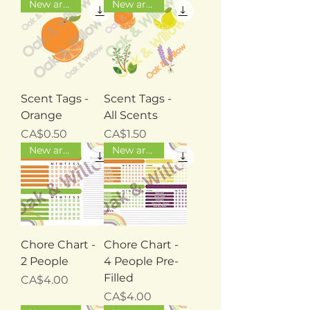
New arrival
New arrival
Scent Tags -
Scent Tags -
Orange
All Scents
Price
Price
CA$0.50
CA$1.50
New arrival
New arrival
Chore Chart -
Chore Chart -
2 People
4 People Pre-
Filled
Price
CA$4.00
Price
CA$4.00