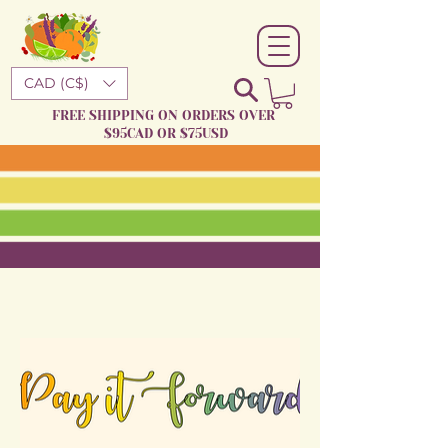
CAD (C$)
FREE SHIPPING ON ORDERS OVER
$95CAD OR $75USD