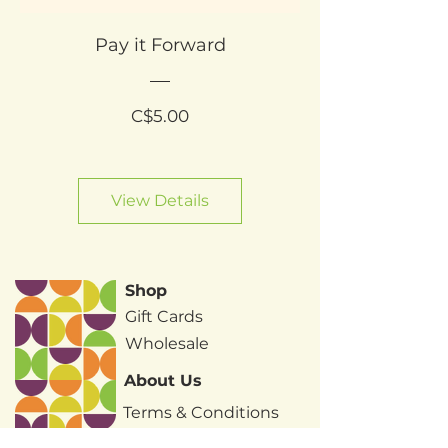
Pay it Forward
Price
C$5.00
View Details
Shop
Gift Cards
Wholesale
About Us
Terms & Conditions