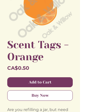
Scent Tags -
Orange
Price
CA$0.50
Add to Cart
Buy Now
Are you refilling a jar, but need