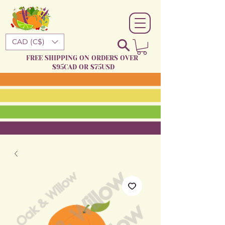
CAD (C$)
FREE SHIPPING ON ORDERS OVER
$95CAD OR $75USD