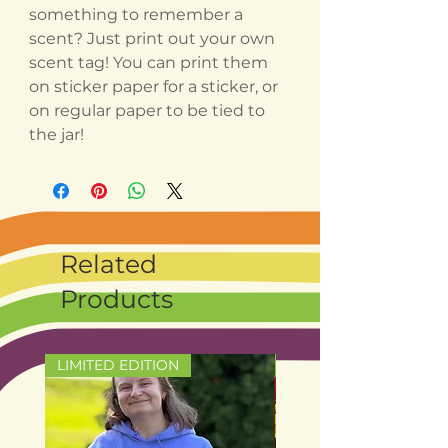
something to remember a
scent? Just print out your own
scent tag! You can print them
on sticker paper for a sticker, or
on regular paper to be tied to
the jar!
Related
Products
LIMITED EDITION
LIMITED EDITION