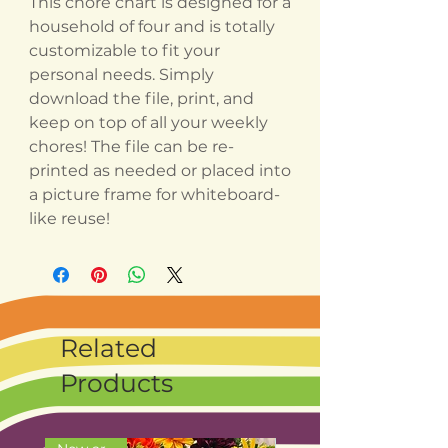
This chore chart is designed for a
household of four and is totally
customizable to fit your
personal needs. Simply
download the file, print, and
keep on top of all your weekly
chores! The file can be re-
printed as needed or placed into
a picture frame for whiteboard-
like reuse!
Related
Products