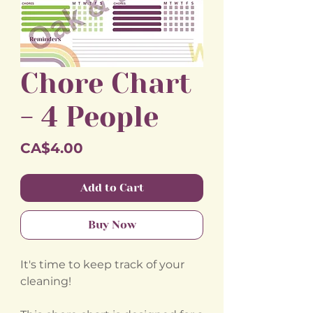
Chore Chart
- 4 People
Price
CA$4.00
Add to Cart
Buy Now
It's time to keep track of your
cleaning!