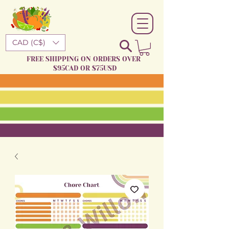
CAD (C$)
FREE SHIPPING ON ORDERS OVER
$95CAD OR $75USD