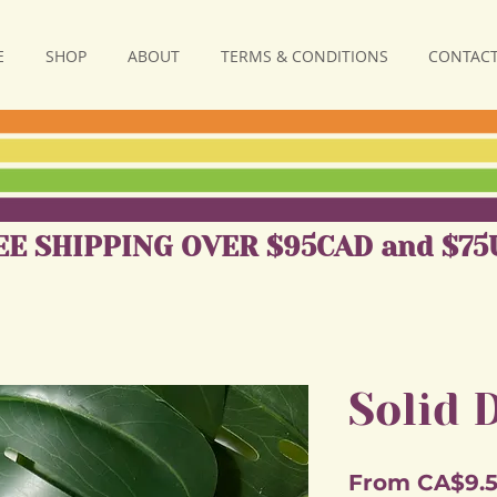
E
SHOP
ABOUT
TERMS & CONDITIONS
CONTACT
EE SHIPPING OVER $95CAD and $75
Solid 
From
CA$9.