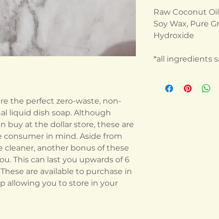
Raw Coconut Oil, 
Soy Wax, Pure Gr
Hydroxide
*all ingredients
are the perfect zero-waste, non-
nal liquid dish soap. Although
n buy at the dollar store, these are
e consumer in mind. Aside from
ve cleaner, another bonus of these
you. This can last you upwards of 6
hese are available to purchase in
ap allowing you to store in your