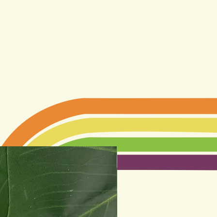
Best seller