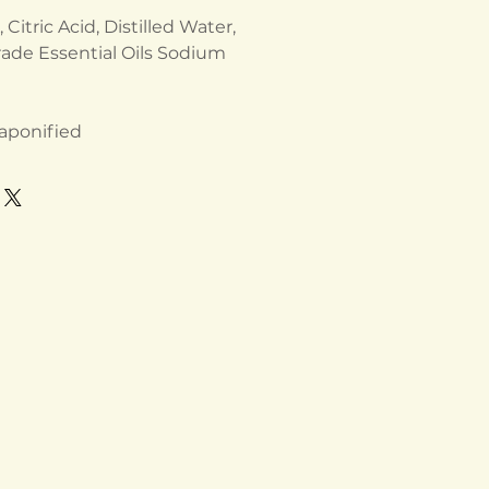
Citric Acid, Distilled Water,
ade Essential Oils Sodium
 saponified