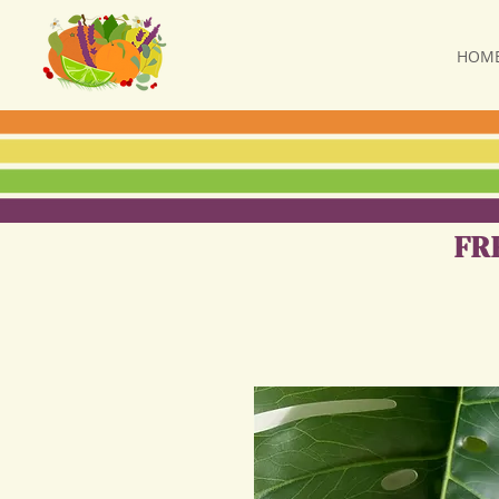
HOM
FR