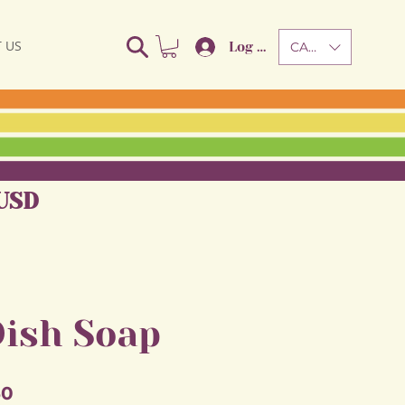
 US
Log In
CAD (C$)
USD
Dish Soap
Sale
50