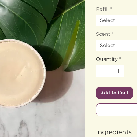
Refill
*
Select
Scent
*
Select
Quantity
*
Add to Cart
Ingredients