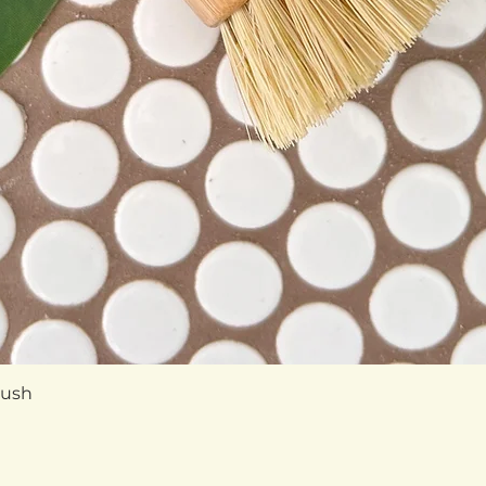
Quick View
rush