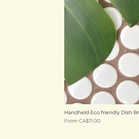
Handheld Eco friendly Dish B
Sale Price
From
CA$11.00