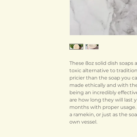
These 8oz solid dish soaps 
toxic alternative to traditio
pricier than the soap you ca
made ethically and with th
being an incredibly effecti
are how long they will last 
months with proper usage. T
a ramekin, or just as the so
own vessel.