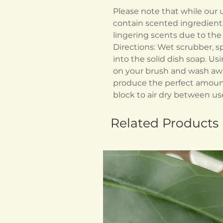
Please note that while our
contain scented ingredient
lingering scents due to t
Directions: Wet scrubber, s
into the solid dish soap. Us
on your brush and wash awa
produce the perfect amount
block to air dry between us
Related Products