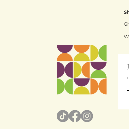
S
Gi
W
E