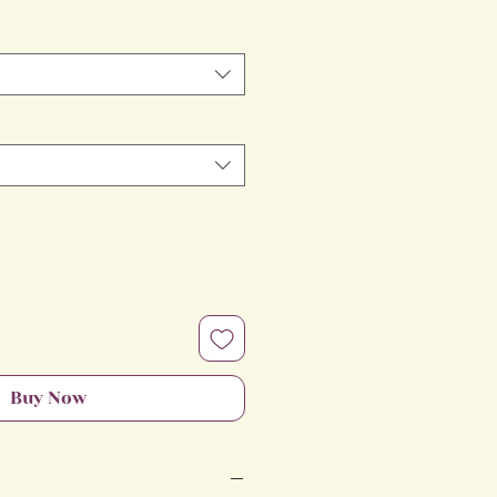
Price
Buy Now