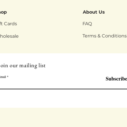
hop
About Us
ft Cards
FAQ
Terms & Conditions
holesale
Join our mailing list
mail
Subscrib