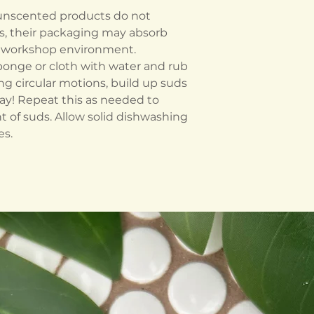
 unscented products do not
s, their packaging may absorb
he workshop environment.
ponge or cloth with water and rub
ing circular motions, build up suds
y! Repeat this as needed to
 of suds. Allow solid dishwashing
es.