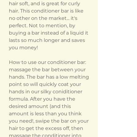
hair soft, and is great for curly
hair. This conditioner bar is like
no other on the market... it's
perfect. Not to mention, by
buying a bar instead of a liquid it
lasts so much longer and saves
you money!
How to use our conditioner bar:
massage the bar between your
hands. The bar has a low melting
point so will quickly coat your
hands in our silky coniditioner
formula. After you have the
desired amount (and this
amount is less than you think
you need!, swipe the bar on your
hair to get the excess off, then
massage the conditioner into