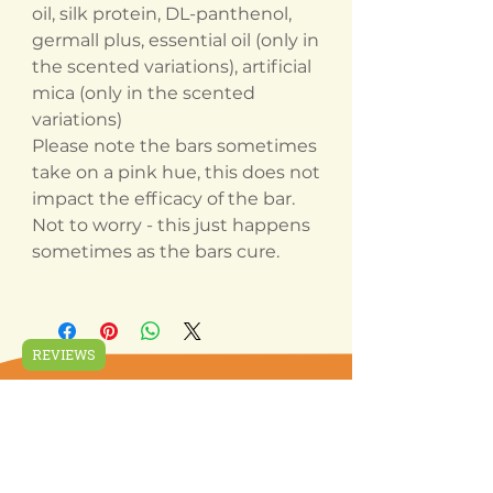
oil, silk protein, DL-panthenol,
germall plus, essential oil (only in
the scented variations), artificial
mica (only in the scented
variations)
Please note the bars sometimes
take on a pink hue, this does not
impact the efficacy of the bar.
Not to worry - this just happens
sometimes as the bars cure.
REVIEWS
Related
Products