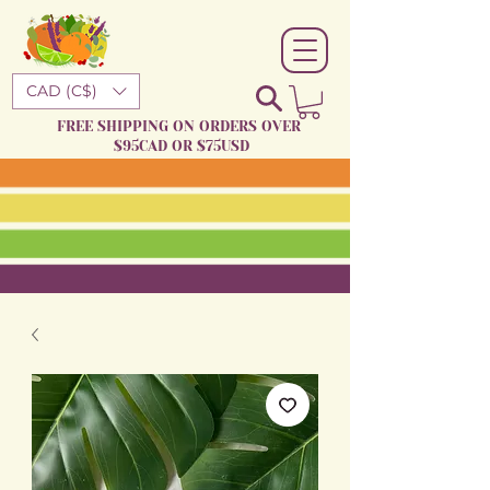
CAD (C$)
FREE SHIPPING ON ORDERS OVER
$95CAD OR $75USD