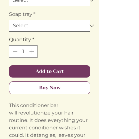
Soap tray
*
Quantity
*
Add to Cart
Buy Now
This conditioner bar
will revolutionize your hair
routine. It does everything your
current conditioner wishes it
could. It detangles, leaves your