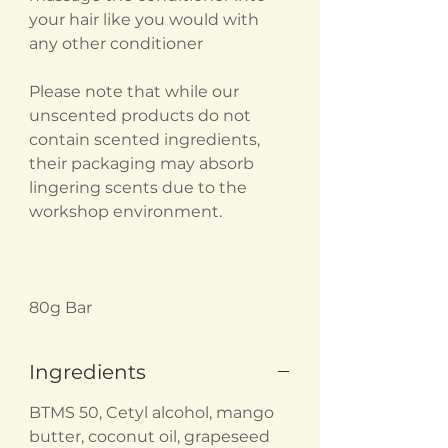
your hair like you would with
any other conditioner
Please note that while our
unscented products do not
contain scented ingredients,
their packaging may absorb
lingering scents due to the
workshop environment.
80g Bar
Ingredients
BTMS 50, Cetyl alcohol, mango
butter, coconut oil, grapeseed