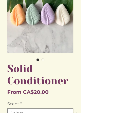
Solid
Conditioner
Sale
From
CA$20.00
Price
Scent
*