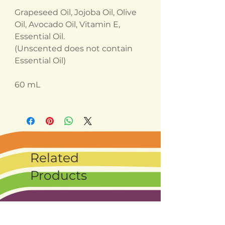
Grapeseed Oil, Jojoba Oil, Olive
Oil, Avocado Oil, Vitamin E,
Essential Oil.
(Unscented does not contain
Essential Oil)
60 mL
Related
Products
Best seller