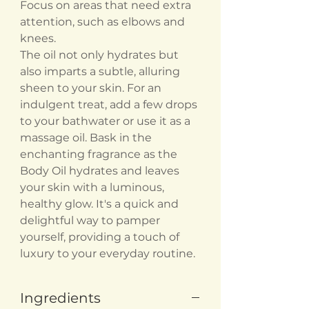
Focus on areas that need extra
attention, such as elbows and
knees.
The oil not only hydrates but
also imparts a subtle, alluring
sheen to your skin. For an
indulgent treat, add a few drops
to your bathwater or use it as a
massage oil. Bask in the
enchanting fragrance as the
Body Oil hydrates and leaves
your skin with a luminous,
healthy glow. It's a quick and
delightful way to pamper
yourself, providing a touch of
luxury to your everyday routine.
Ingredients