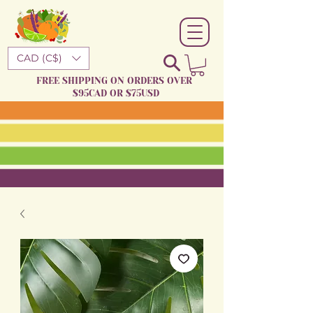
CAD (C$)
FREE SHIPPING ON ORDERS OVER
$95CAD OR $75USD