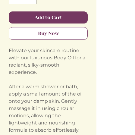
Add to Cart
Buy Now
Elevate your skincare routine
with our luxurious Body Oil for a
radiant, silky-smooth
experience.
After a warm shower or bath,
apply a small amount of the oil
onto your damp skin. Gently
massage it in using circular
motions, allowing the
lightweight and nourishing
formula to absorb effortlessly.