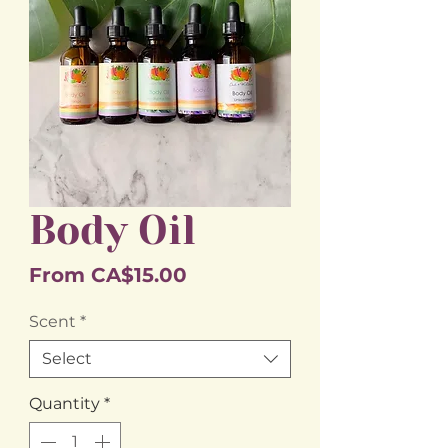
Body Oil
Sale
From
CA$15.00
Price
Scent
*
Select
Quantity
*