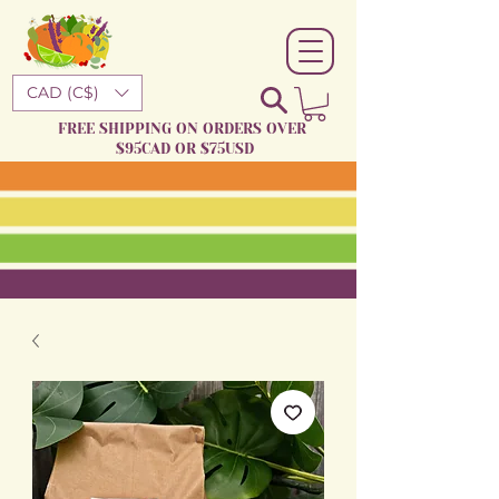
CAD (C$)
FREE SHIPPING ON ORDERS OVER
$95CAD OR $75USD