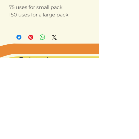
75 uses for small pack
150 uses for a large pack
Related
Products
Best seller