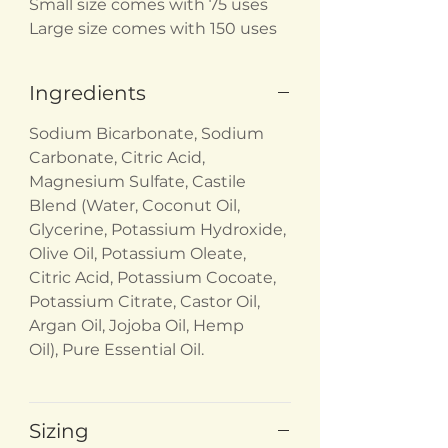
Small size comes with 75 uses
Large size comes with 150 uses
Ingredients
Sodium Bicarbonate, Sodium
Carbonate, Citric Acid,
Magnesium Sulfate, Castile
Blend (Water, Coconut Oil,
Glycerine, Potassium Hydroxide,
Olive Oil, Potassium Oleate,
Citric Acid, Potassium Cocoate,
Potassium Citrate, Castor Oil,
Argan Oil, Jojoba Oil, Hemp
Oil), Pure Essential Oil.
Sizing