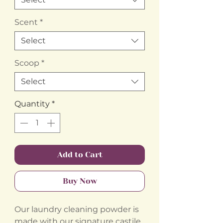
Scent
*
Select
Scoop
*
Select
Quantity
*
Add to Cart
Buy Now
Our laundry cleaning powder is
made with our signature castile