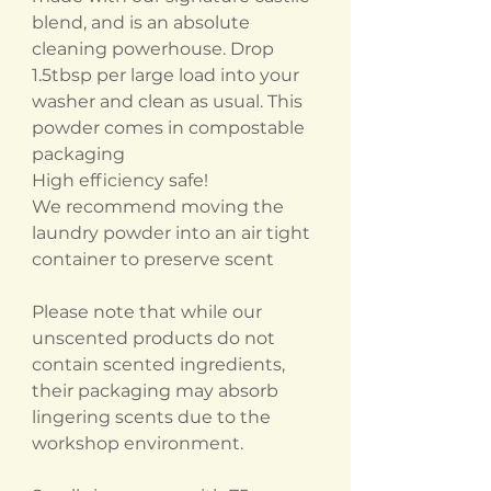
blend, and is an absolute
cleaning powerhouse. Drop
1.5tbsp per large load into your
washer and clean as usual. This
powder comes in compostable
packaging
High efficiency safe!
We recommend moving the
laundry powder into an air tight
container to preserve scent
Please note that while our
unscented products do not
contain scented ingredients,
their packaging may absorb
lingering scents due to the
workshop environment.