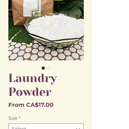
Laundry
Powder
Sale
From
CA$17.00
Price
Size
*
Select