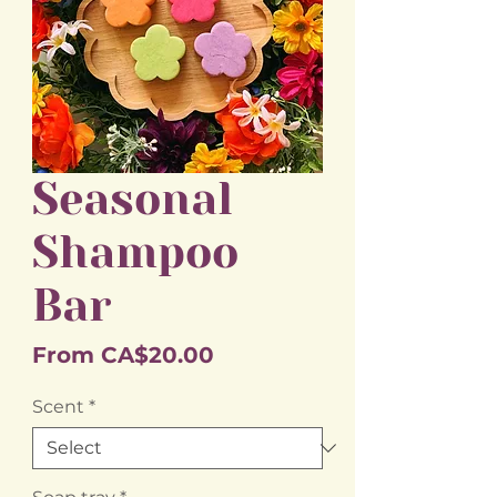
Seasonal
Shampoo
Bar
Sale
From
CA$20.00
Price
Scent
*