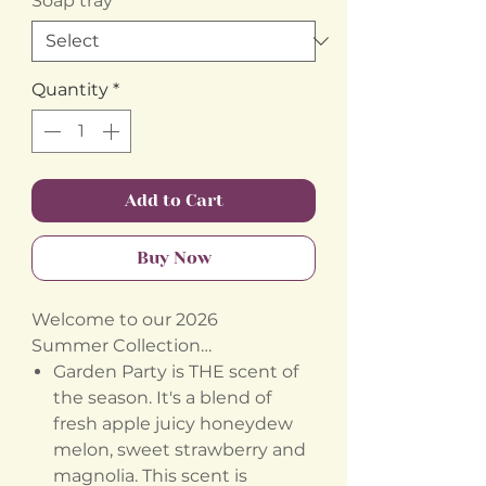
Soap tray
*
Quantity
*
Add to Cart
Buy Now
Welcome to our 2026
Summer Collection…
Garden Party is THE scent of
the season. It's a blend of
fresh apple juicy honeydew
melon, sweet strawberry and
magnolia. This scent is