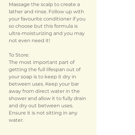
Massage the scalp to create a
lather and rinse. Follow up with
your favourite conditioner if you
so choose but this formula is
ultra-moisturizing and you may
not even need it!
To Store:
The most important part of
getting the full lifespan out of
your soap is to keep it dry in
between uses. Keep your bar
away from direct water in the
shower and allow it to fully drain
and dry out between uses.
Ensure it is not sitting in any
water.