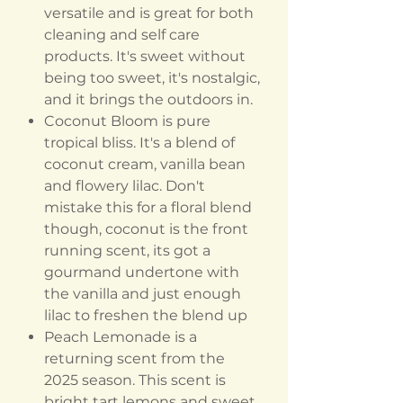
versatile and is great for both
cleaning and self care
products. It's sweet without
being too sweet, it's nostalgic,
and it brings the outdoors in.
Coconut Bloom is pure
tropical bliss. It's a blend of
coconut cream, vanilla bean
and flowery lilac. Don't
mistake this for a floral blend
though, coconut is the front
running scent, its got a
gourmand undertone with
the vanilla and just enough
lilac to freshen the blend up
Peach Lemonade is a
returning scent from the
2025 season. This scent is
bright tart lemons and sweet