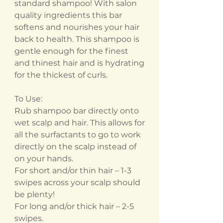
standard shampoo! With salon
quality ingredients this bar
softens and nourishes your hair
back to health. This shampoo is
gentle enough for the finest
and thinest hair and is hydrating
for the thickest of curls.
To Use:
Rub shampoo bar directly onto
wet scalp and hair. This allows for
all the surfactants to go to work
directly on the scalp instead of
on your hands.
For short and/or thin hair – 1-3
swipes across your scalp should
be plenty!
For long and/or thick hair – 2-5
swipes.