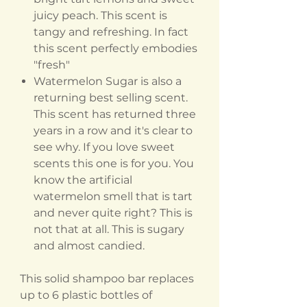
juicy peach. This scent is
tangy and refreshing. In fact
this scent perfectly embodies
"fresh"
Watermelon Sugar is also a
returning best selling scent.
This scent has returned three
years in a row and it's clear to
see why. If you love sweet
scents this one is for you. You
know the artificial
watermelon smell that is tart
and never quite right? This is
not that at all. This is sugary
and almost candied.
This solid shampoo bar replaces
up to 6 plastic bottles of