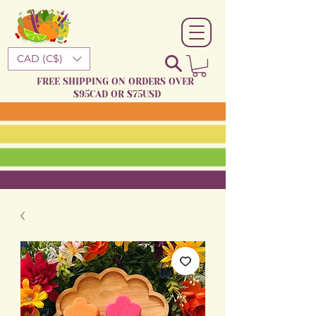
CAD (C$)
FREE SHIPPING ON ORDERS OVER
$95CAD OR $75USD