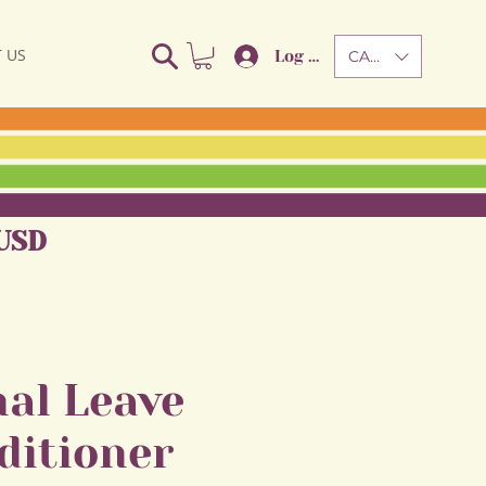
 US
Log In
CAD (C$)
USD
al Leave
ditioner