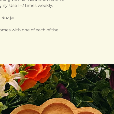
hly. Use 1–2 times weekly.
 4oz jar
comes with one of each of the