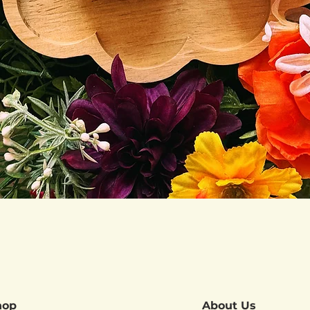
Quick View
hop
About Us