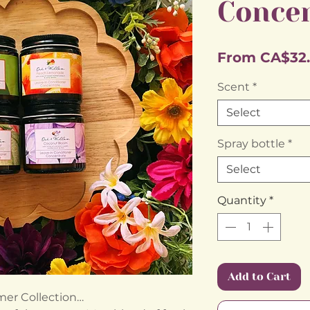
Conce
From
CA$32
Scent
*
Select
Spray bottle
*
Select
Quantity
*
Add to Cart
er Collection…