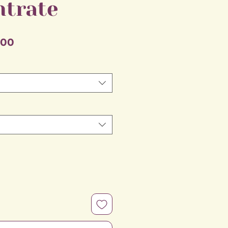
ntrate
Sale
.00
Price