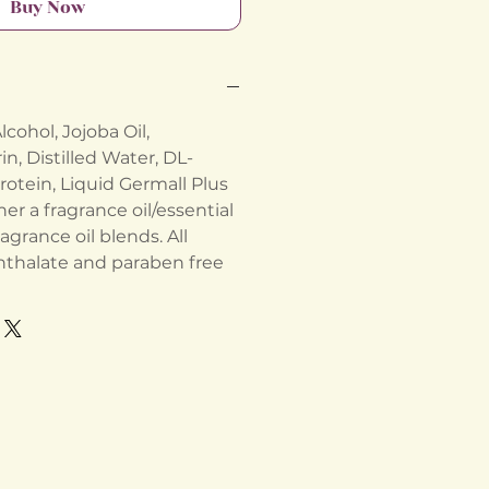
Buy Now
cohol, Jojoba Oil,
n, Distilled Water, DL-
rotein, Liquid Germall Plus
her a fragrance oil/essential
ragrance oil blends. All
hthalate and paraben free