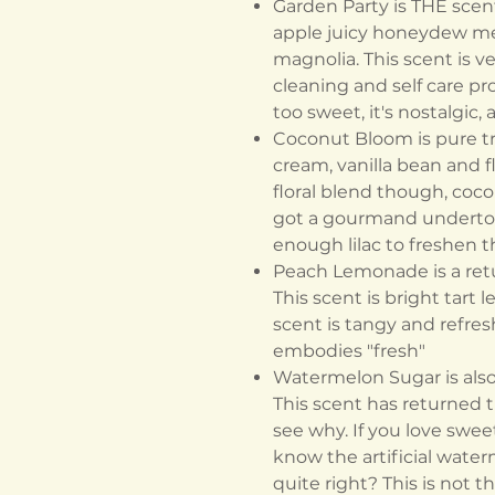
Garden Party is THE scent 
apple juicy honeydew me
magnolia. This scent is ve
cleaning and self care pr
too sweet, it's nostalgic,
Coconut Bloom is pure tro
cream, vanilla bean and fl
floral blend though, coco
got a gourmand undertone
enough lilac to freshen 
Peach Lemonade is a ret
This scent is bright tart
scent is tangy and refresh
embodies "fresh"
Watermelon Sugar is also 
This scent has returned th
see why. If you love sweet
know the artificial water
quite right? This is not th