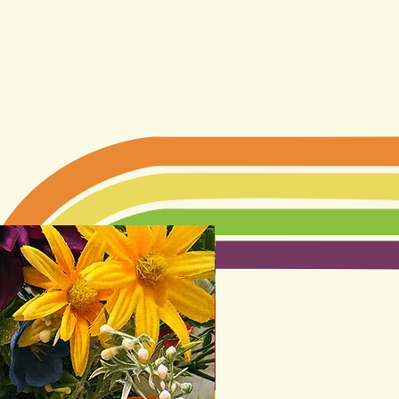
LIMITED EDITION