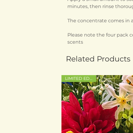
minutes, then rinse thoroug
The concentrate comes in a
Please note the four pack 
scents
Related Products
LIMITED EDITION