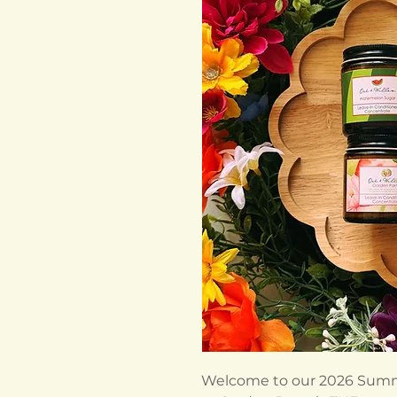
Welcome to our 2026 Summ