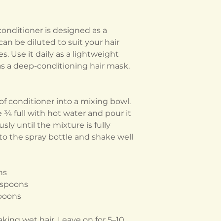
conditioner is designed as a
an be diluted to suit your hair
. Use it daily as a lightweight
 as a deep-conditioning hair mask.
f conditioner into a mixing bowl.
e ¾ full with hot water and pour it
sly until the mixture is fully
nto the spray bottle and shake well
ns
aspoons
spoons
king wet hair. Leave on for 5–10