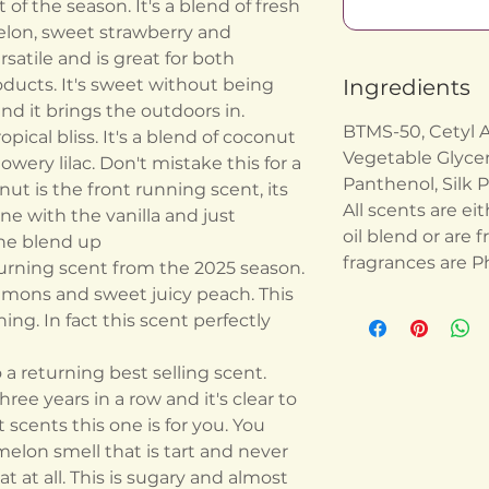
of the season. It's a blend of fresh
lon, sweet strawberry and
rsatile and is great for both
oducts. It's sweet without being
Ingredients
 and it brings the outdoors in.
BTMS-50, Cetyl Al
pical bliss. It's a blend of coconut
Vegetable Glyceri
owery lilac. Don't mistake this for a
Panthenol, Silk P
nut is the front running scent, its
All scents are eit
 with the vanilla and just
oil blend or are f
the blend up
fragrances are P
urning scent from the 2025 season.
 lemons and sweet juicy peach. This
ing. In fact this scent perfectly
a returning best selling scent.
ree years in a row and it's clear to
 scents this one is for you. You
melon smell that is tart and never
at at all. This is sugary and almost