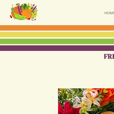
HOM
FR