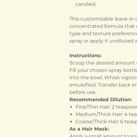
candied.
This customizable leave-in 
concentrated formula that c
type and texture preferences
spray or apply it undiluted
Instructions:
Scoop the desired amount o
Fill your chosen spray bottl
into the bowl. Whisk vigorou
emulsified. Transfer back i
before use.
Recommended Dilution:
Fine/Thin Hair: 2 teaspoo
Medium/Thick Hair: 4 te
Coarse/Thick Hair: 6 tea
As a Hair Mask:
Apply a small amount to soa