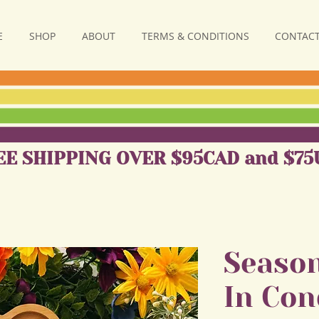
E
SHOP
ABOUT
TERMS & CONDITIONS
CONTACT
EE SHIPPING OVER $95CAD and $75
Season
In Con