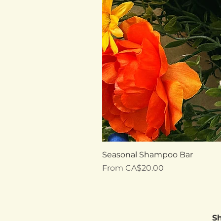
Seasonal Shampoo Bar
Sale Price
From
CA$20.00
S