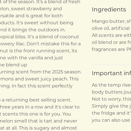
of the season. It's a blend of fresh
lon, sweet strawberry and
Ingredients
rsatile and is great for both
Mango butter, sh
oducts. It's sweet without being
olive oil, artificia
 and it brings the outdoors in.
All scents are eit
pical bliss. It's a blend of coconut
oil blend or are f
owery lilac. Don't mistake this for a
fragrances are P
nut is the front running scent, its
 with the vanilla and just
the blend up
urning scent from the 2025 season.
Important in
 lemons and sweet juicy peach. This
As the temp rise
ing. In fact this scent perfectly
body butters jou
Not to worry, thi
a returning best selling scent.
Simply give the j
ree years in a row and it's clear to
the fridge and it
 scents this one is for you. You
you can also use
melon smell that is tart and never
at at all. This is sugary and almost