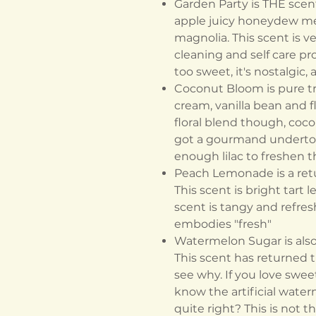
Garden Party is THE scent 
apple juicy honeydew me
magnolia. This scent is ve
cleaning and self care pr
too sweet, it's nostalgic,
Coconut Bloom is pure tro
cream, vanilla bean and fl
floral blend though, coco
got a gourmand undertone
enough lilac to freshen 
Peach Lemonade is a ret
This scent is bright tart
scent is tangy and refresh
embodies "fresh"
Watermelon Sugar is also 
This scent has returned th
see why. If you love sweet
know the artificial water
quite right? This is not th