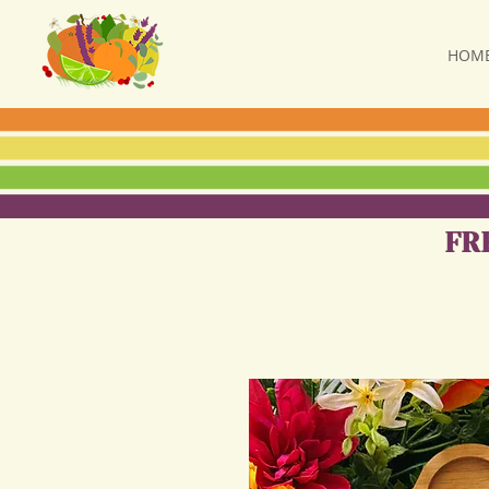
HOM
FR