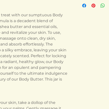
sh treat with our sumptuous Body
ormula is a decadent blend of
shea butter and essential oils,
nd revitalize your skin. To use,
assage onto clean, dry skin,
and absorb effortlessly. The
 a silky embrace, leaving your skin
icately scented. Perfect for locking
 radiant, healthy glow, our Body
on for an opulent and pampering
yourself to the ultimate indulgence
ury of our Body Butter. This jar is
our skin, take a dollop of the
 your palms. Gently massage it