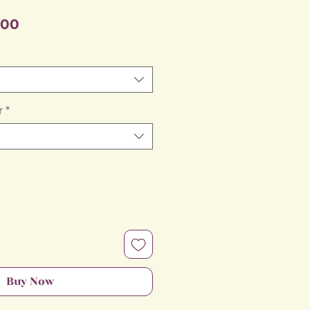
Sale
.00
Price
r
*
Buy Now