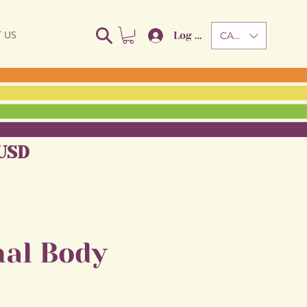
 US
Log In
CAD (C$)
USD
al Body