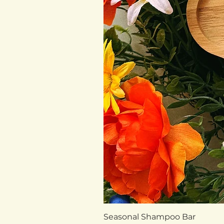
Seasonal Shampoo Bar