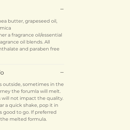
ea butter, grapeseed oil,
l mica
her a fragrance oil/essential
ragrance oil blends. All
hthalate and paraben free
fo
s outside, sometimes in the
rney the forumla will melt.
s will not impact the quality.
ar a quick shake, pop it in
's good to go. If preferred
 the melted formula.