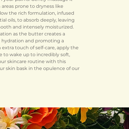
 areas prone to dryness like
low the rich formulation, infused
al oils, to absorb deeply, leaving
mooth and intensely moisturized.
ation as the butter creates a
 in hydration and promoting a
 extra touch of self-care, apply the
to wake up to incredibly soft,
our skincare routine with this
r skin bask in the opulence of our