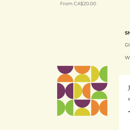
Sale Price
From
CA$20.00
S
Gi
W
E