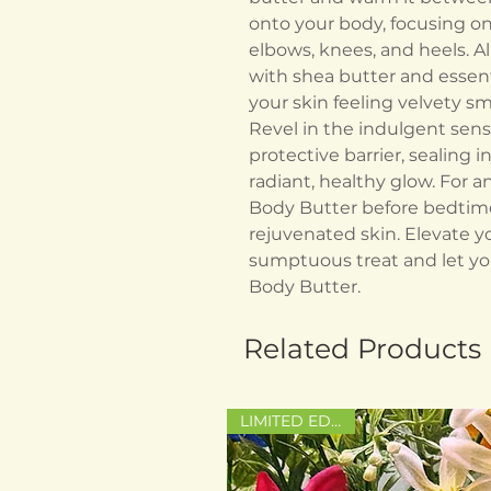
onto your body, focusing on
elbows, knees, and heels. Al
with shea butter and essenti
your skin feeling velvety s
Revel in the indulgent sens
protective barrier, sealing
radiant, healthy glow. For an
Body Butter before bedtime 
rejuvenated skin. Elevate y
sumptuous treat and let you
Body Butter.
Related Products
LIMITED EDITION