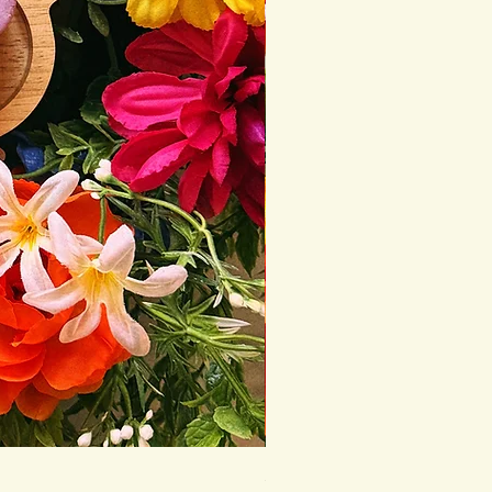
Seasonal Conditioner Bar