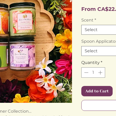
From
CA$22
Scent
*
Select
Spoon Applicato
Select
Quantity
*
Add to Cart
er Collection…