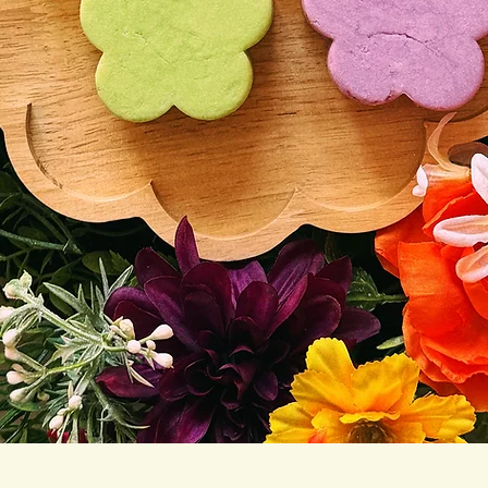
Quick View