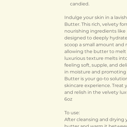
candied.
Indulge your skin in a lavi
Butter. This rich, velvety f
nourishing ingredients like 
designed to deeply hydrate a
scoop a small amount and m
allowing the butter to melt 
luxurious texture melts into
feeling soft, supple, and del
in moisture and promoting a
Butter is your go-to soluti
skincare experience. Treat 
and relish in the velvety lux
6oz
To use:
After cleansing and drying y
butter and warm it between