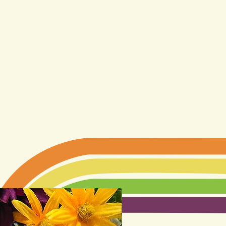
LIMITED EDITION