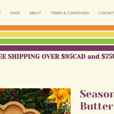
E
SHOP
ABOUT
TERMS & CONDITIONS
CONTACT
EE SHIPPING OVER $95CAD and $75
Season
Butter