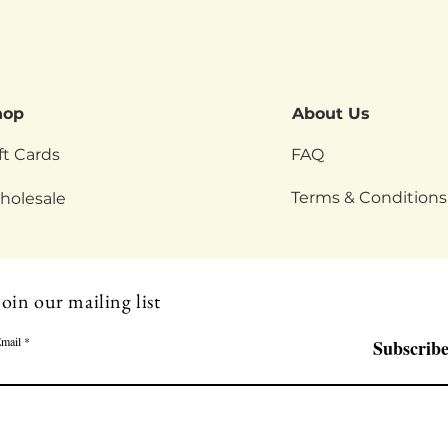
hop
About Us
ft Cards
FAQ
Terms & Conditions
holesale
Join our mailing list
mail
Subscrib