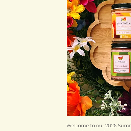
Welcome to our 2026 Summ