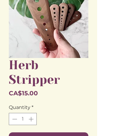
Herb
Stripper
Price
CA$15.00
Quantity
*