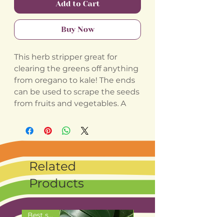
Add to Cart
Buy Now
This herb stripper great for
clearing the greens off anything
from oregano to kale! The ends
can be used to scrape the seeds
from fruits and vegetables. A
Related
Products
Best seller