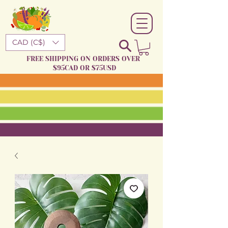
CAD (C$)
FREE SHIPPING ON ORDERS OVER
$95CAD OR $75USD