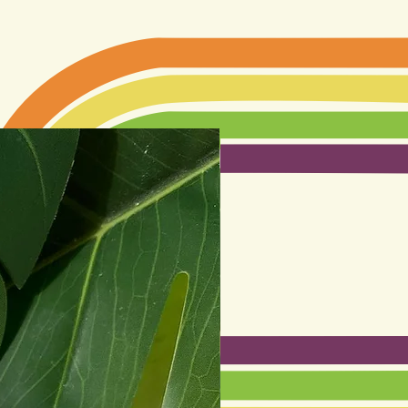
Best seller