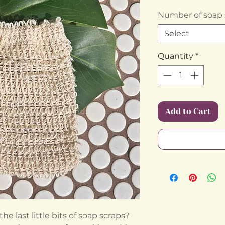
Number of soap 
Select
Quantity
*
Add to Cart
 last little bits of soap scraps?