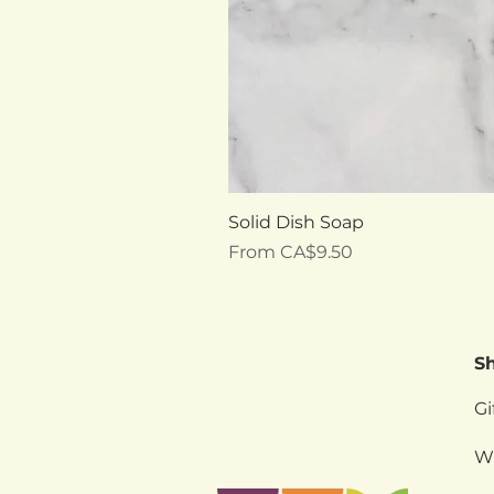
Solid Dish Soap
Sale Price
From
CA$9.50
S
Gi
W