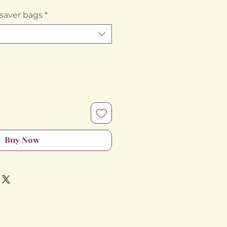
Price
saver bags
*
Buy Now