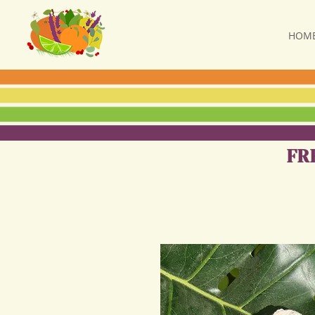
HOM
FR