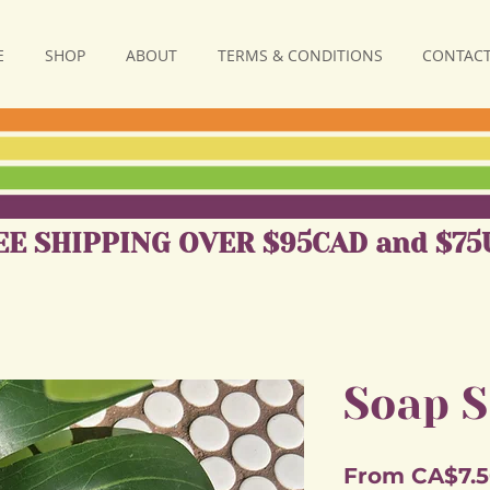
E
SHOP
ABOUT
TERMS & CONDITIONS
CONTACT
EE SHIPPING OVER $95CAD and $75
Soap S
From
CA$7.