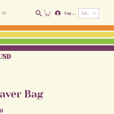
 US
Log In
CAD (C$)
USD
aver Bag
Sale
50