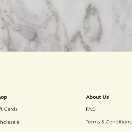
Quick View
hop
About Us
ft Cards
FAQ
Terms & Conditions
holesale