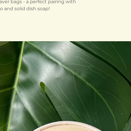
ver bags - a perfect pairing with
o and solid dish soap!