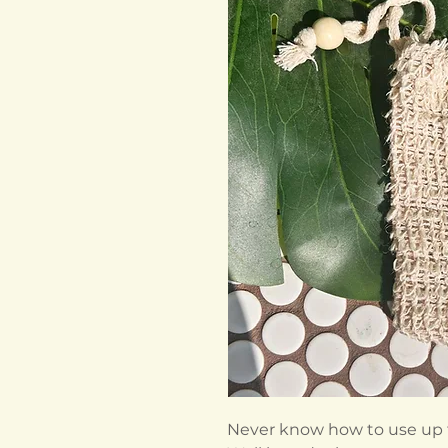
Never know how to use up the