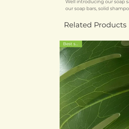
Well introducing our soap sa
our soap bars, solid shampo
Related Products
Best seller