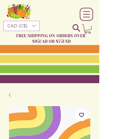
CAD (C$)
FREE SHIPPING ON ORDERS OVER
$95CAD OR $75USD