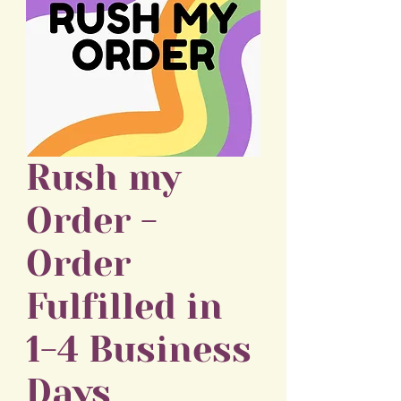
Rush my
Order -
Order
Fulfilled in
1-4 Business
Days