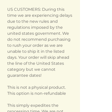
US CUSTOMERS: During this
time we are experiencing delays
due to the new rules and
regulations imposed by the
united states government. We
do not recommend purchasing
to rush your order as we are
unable to ship it in the listed
days. Your order will skip ahead
the line of the United States
category but we cannot
guarantee dates!
This is not a physical product.
This option is non-refundable
This simply expedites the
processing time. We are not