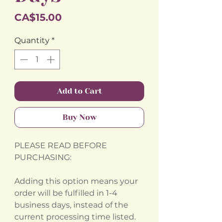
Price
CA$15.00
Quantity
*
Add to Cart
Buy Now
PLEASE READ BEFORE
PURCHASING:
Adding this option means your
order will be fulfilled in 1-4
business days, instead of the
current processing time listed.