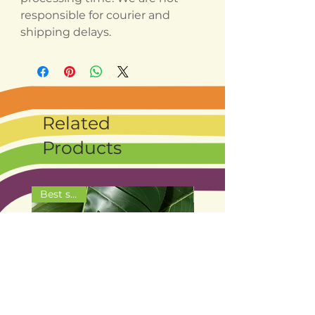
responsible for courier and
shipping delays.
Related
Products
Best seller