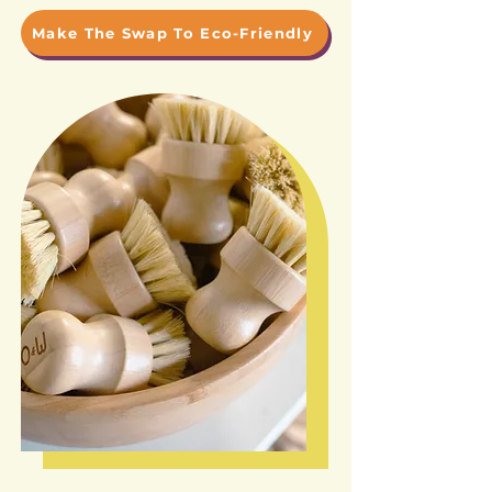
Make The Swap To Eco-Friendly