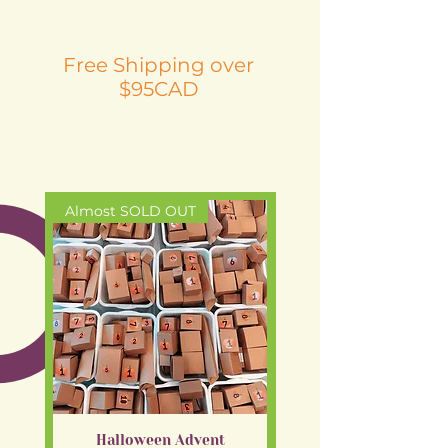
Free Shipping over
$95CAD
Almost SOLD OUT
New arrival
Halloween Advent