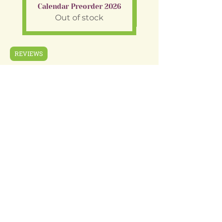
Calendar Preorder 2026
Out of stock
REVIEWS
Shop
Gift Cards
Wholesale
About Us
Terms & Conditions
FAQ