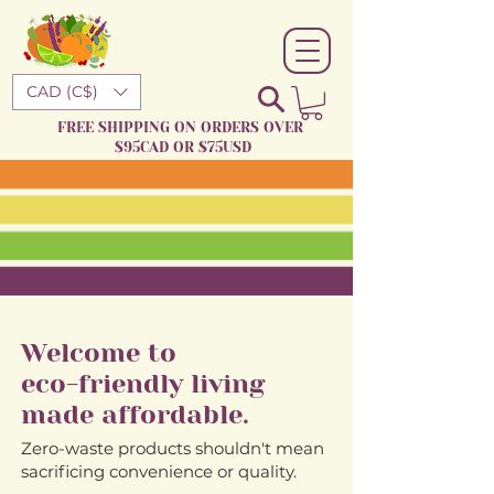
CAD (C$)
FREE SHIPPING ON ORDERS OVER
$95CAD OR $75USD
Welcome to
eco-friendly living
made affordable.
Zero-waste products shouldn't mean
sacrificing convenience or quality.