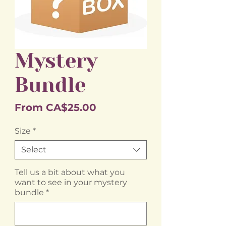
Mystery
Bundle
Sale
From
CA$25.00
Price
Size
*
Select
Tell us a bit about what you
want to see in your mystery
bundle
*