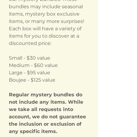
bundles may include seasonal
items, mystery box exclusive
items, or many more surprises!
Each box will have a variety of
items for you to discover at a
discounted price:
Small - $30 value
Medium - $60 value
Large - $95 value
Boujee - $125 value
Regular mystery bundles do
not include any items. While
we take all requests into
account, we do not guarantee
the inclusion or exclusion of
any specific items.