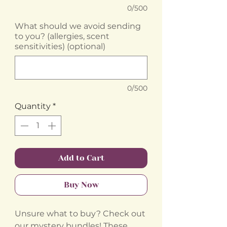
0/500
What should we avoid sending
to you? (allergies, scent
sensitivities) (optional)
0/500
Quantity
*
Add to Cart
Buy Now
Unsure what to buy? Check out
our mystery bundles! These