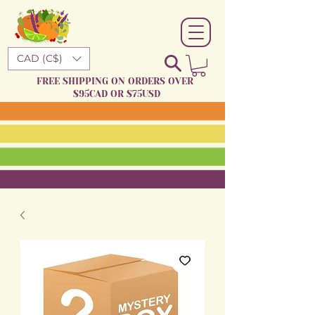
CAD (C$)
FREE SHIPPING ON ORDERS OVER
$95CAD OR $75USD