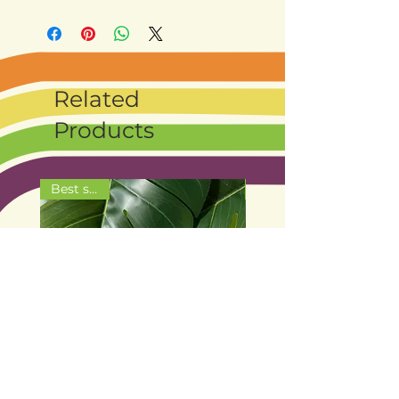
Related
Products
Best seller