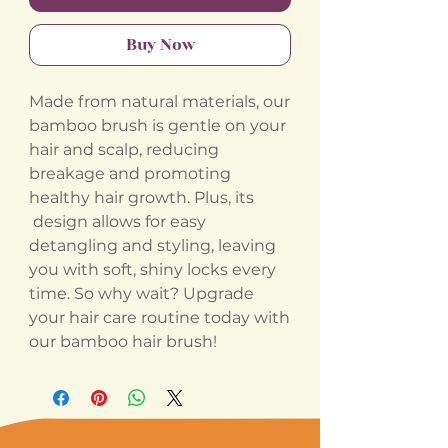
Buy Now
Made from natural materials, our
bamboo brush is gentle on your
hair and scalp, reducing
breakage and promoting
healthy hair growth. Plus, its
design allows for easy
detangling and styling, leaving
you with soft, shiny locks every
time. So why wait? Upgrade
your hair care routine today with
our bamboo hair brush!