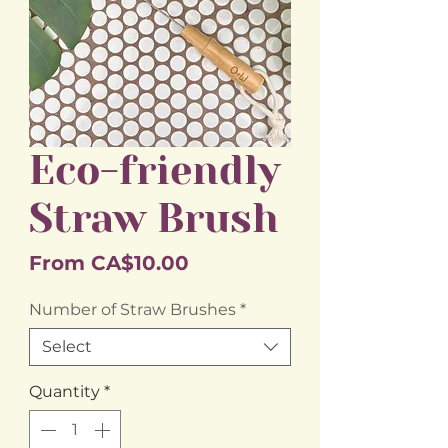
Eco-friendly
Straw Brush
Sale
From
CA$10.00
Price
Number of Straw Brushes
*
Select
Quantity
*