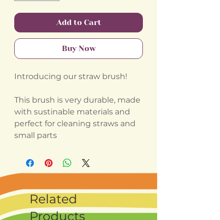
Add to Cart
Buy Now
Introducing our straw brush!
This brush is very durable, made
with sustinable materials and
perfect for cleaning straws and
small parts
Related
Products