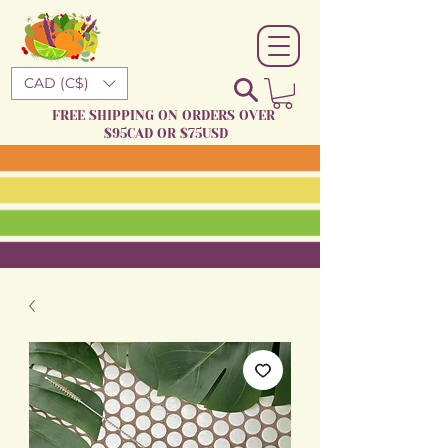
CAD (C$)
FREE SHIPPING ON ORDERS OVER
$95CAD OR $75USD