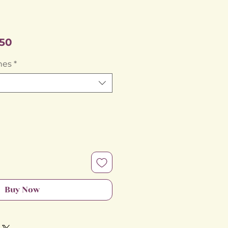
Sale
50
Price
hes
*
Buy Now