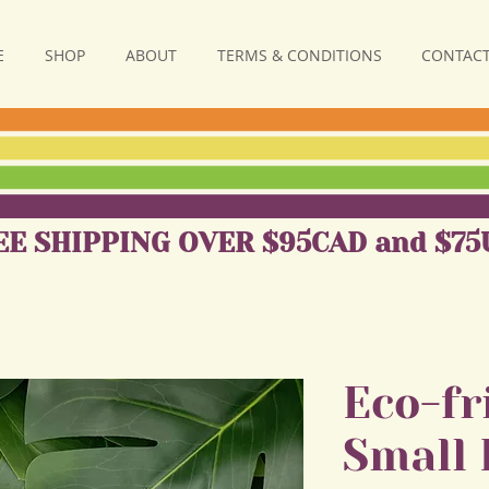
E
SHOP
ABOUT
TERMS & CONDITIONS
CONTACT
EE SHIPPING OVER $95CAD and $75
Eco-fr
Small 