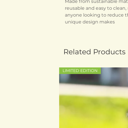
Made from sustainable mater
reusable and easy to clean, 
anyone looking to reduce th
unique design makes
Related Products
LIMITED EDITION