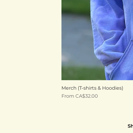
Merch (T-shirts & Hoodies)
Sale Price
From
CA$32.00
S