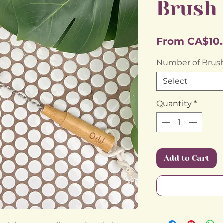
Brush
From
CA$10.
Number of Brus
Select
Quantity
*
Add to Cart