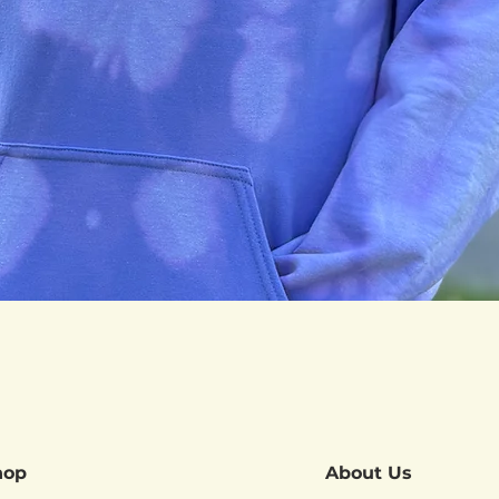
Quick View
hop
About Us