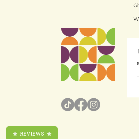
Gi
W
E
REVIEWS