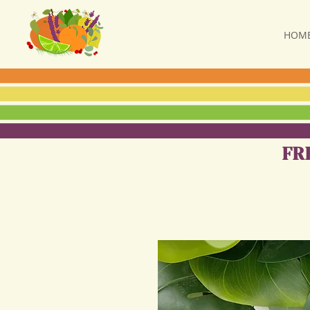
HOM
FR