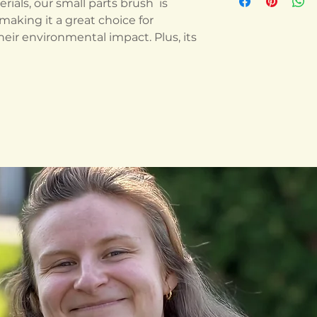
ials, our small parts brush is
making it a great choice for
eir environmental impact. Plus, its