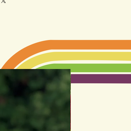
LIMITED EDITION