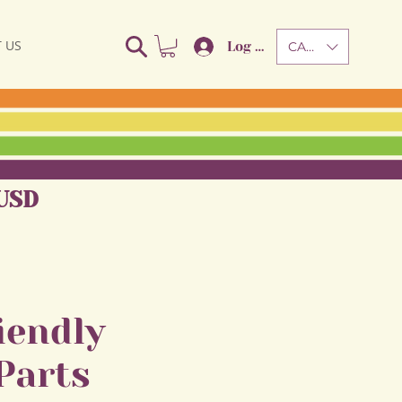
 US
Log In
CAD (C$)
USD
iendly
Parts