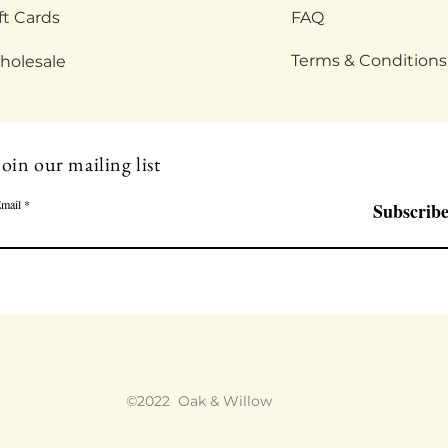
ft Cards
FAQ
Terms & Conditions
holesale
Join our mailing list
mail
Subscrib
©2022 Oak & Willow