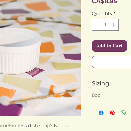
Pric
CA$8.95
Quantity
*
Add to Cart
Sizing
8oz
 ramekin-less dish soap? Need a