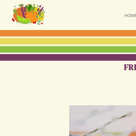
HOM
FR