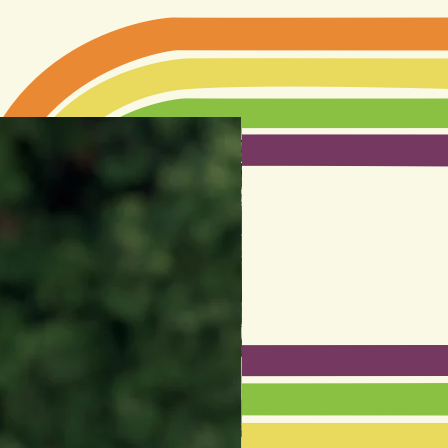
LIMITED EDITION