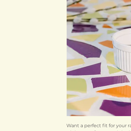
Want a perfect fit for your