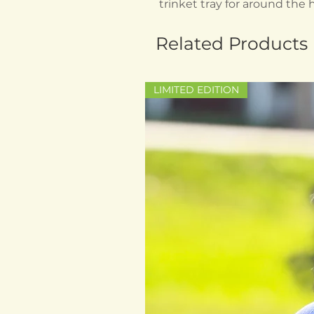
trinket tray for around the
Related Products
LIMITED EDITION