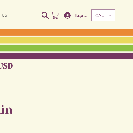
 US
Log In
CAD (C$)
USD
in