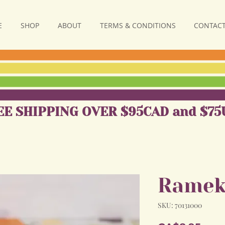
E
SHOP
ABOUT
TERMS & CONDITIONS
CONTACT
EE SHIPPING OVER $95CAD and $75
Ramek
SKU: 70131000