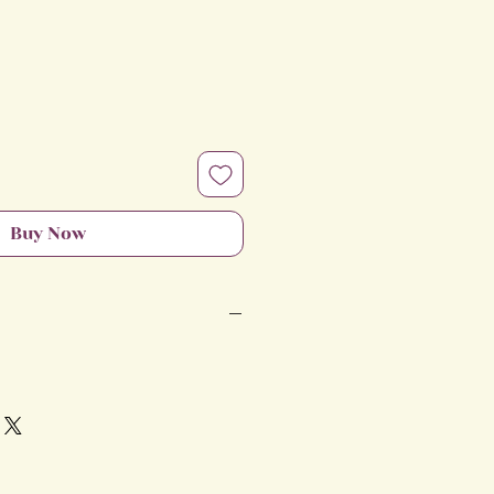
e
Buy Now