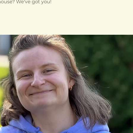
 house? We've got you!