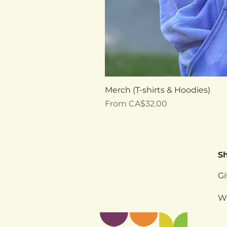
Merch (T-shirts & Hoodies)
Sale Price
From
CA$32.00
S
Gi
W