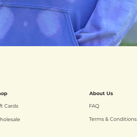
Quick View
hop
About Us
ft Cards
FAQ
Terms & Conditions
holesale