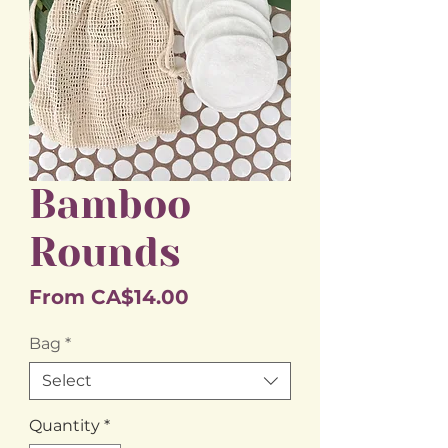
Bamboo
Rounds
Sale
From
CA$14.00
Price
Bag
*
Select
Quantity
*