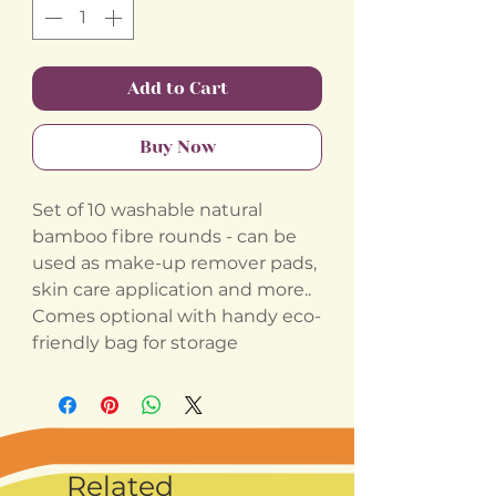
Add to Cart
Buy Now
Set of 10 washable natural
bamboo fibre rounds - can be
used as make-up remover pads,
skin care application and more..
Comes optional with handy eco-
friendly bag for storage
Related