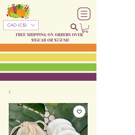
CAD (C$)
FREE SHIPPING ON ORDERS OVER
$95CAD OR $75USD