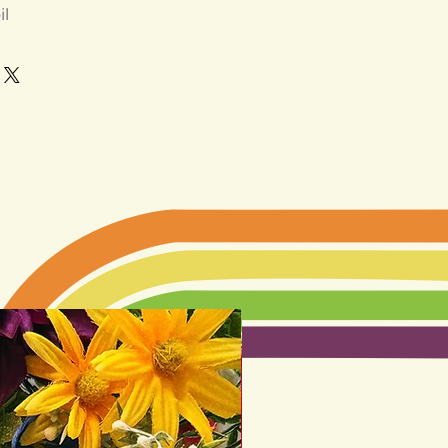
il
LIMITED EDITION