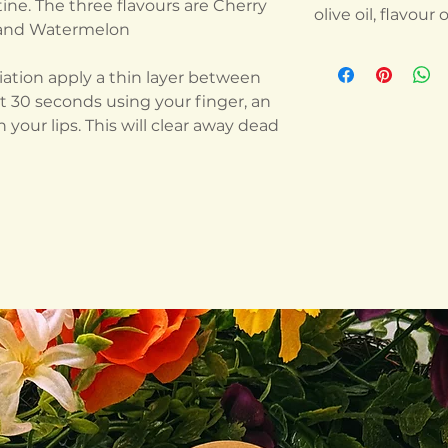
ne. The three flavours are Cherry
olive oil, flavour o
, and Watermelon
oliation apply a thin layer between
ut 30 seconds using your finger, an
 your lips. This will clear away dead