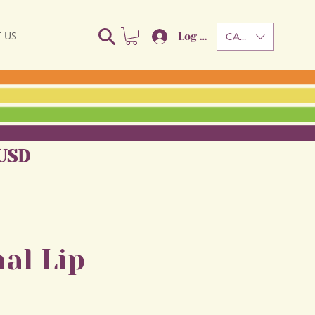
 US
Log In
CAD (C$)
USD
al Lip