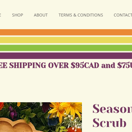
E
SHOP
ABOUT
TERMS & CONDITIONS
CONTACT
EE SHIPPING OVER $95CAD and $75
Season
Scrub