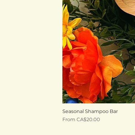
Seasonal Shampoo Bar
Sale Price
From
CA$20.00