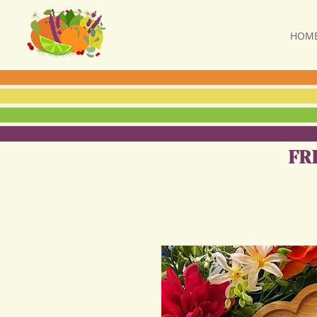
HOM
FR