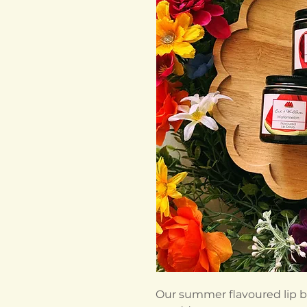
Our summer flavoured lip b