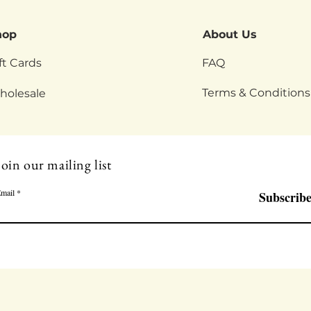
hop
About Us
ft Cards
FAQ
Terms & Conditions
holesale
Join our mailing list
mail
Subscrib