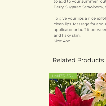
to add to your summer routi
Berry, Sugared Strawberry
To give your lips a nice exf
clean lips. Massage for abo
applicator or buff it between
and flaky skin.
Size: 4oz
Related Products
LIMITED EDITION