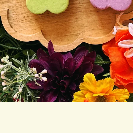
Quick View