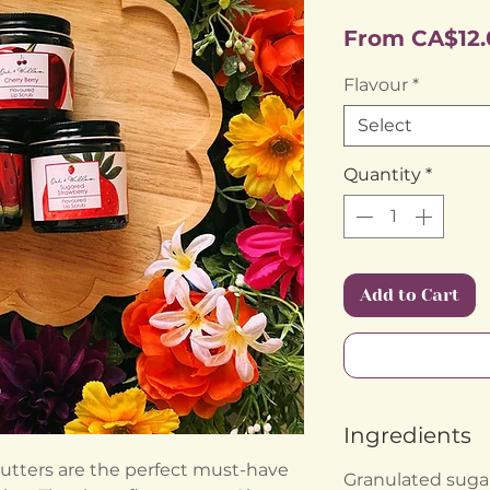
From
CA$12.
Flavour
*
Select
Quantity
*
Add to Cart
Ingredients
utters are the perfect must-have
Granulated sugar,