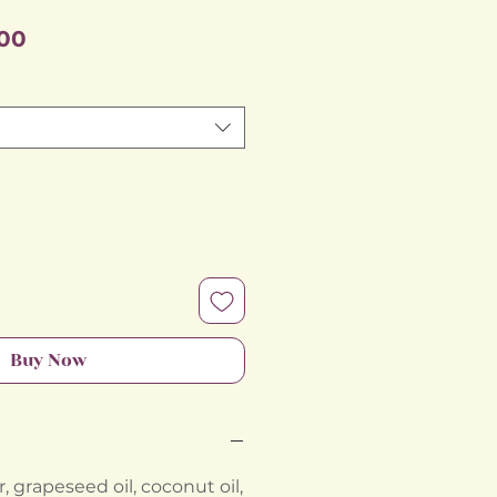
Sale
00
Price
Buy Now
 grapeseed oil, coconut oil,