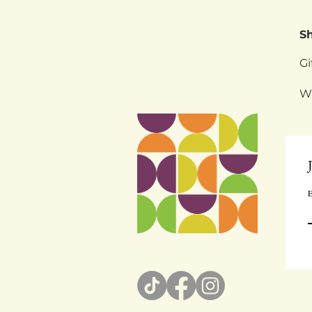
S
Gi
W
E