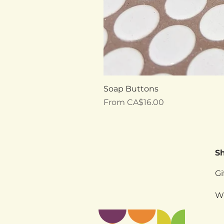
Soap Buttons
Sale Price
From
CA$16.00
S
Gi
W