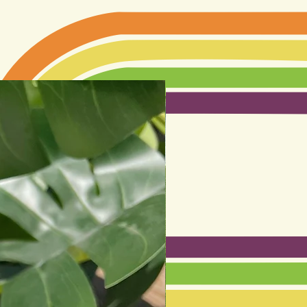
Best seller