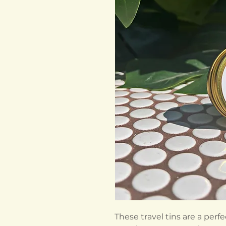
These travel tins are a perf