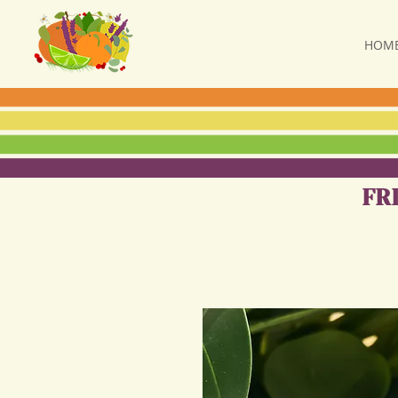
HOM
FR