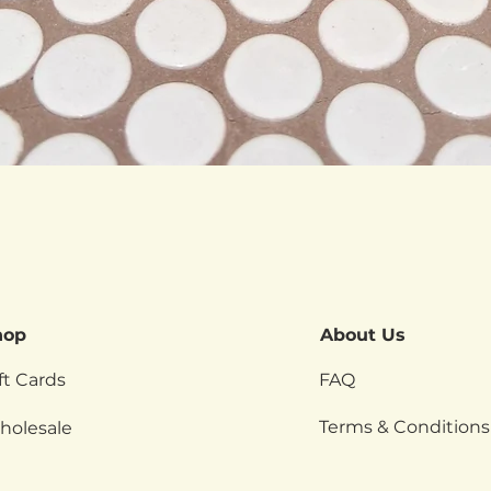
Quick View
hop
About Us
ft Cards
FAQ
Terms & Conditions
holesale