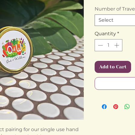
Number of Travel
Select
Quantity
*
Add to Cart
ect pairing for our single use hand