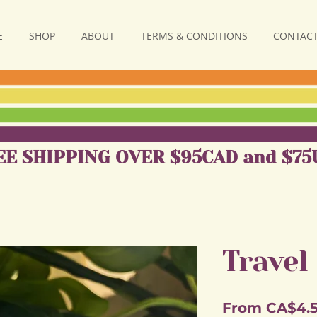
E
SHOP
ABOUT
TERMS & CONDITIONS
CONTACT
EE SHIPPING OVER $95CAD and $75
Travel
From
CA$4.