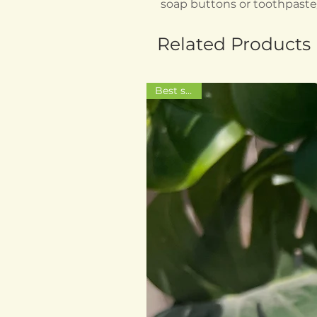
soap buttons or toothpast
Related Products
Best seller