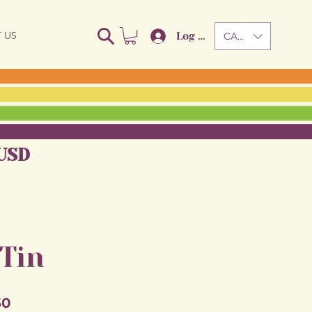
 US
Log In
CAD (C$)
USD
 Tin
Sale
50