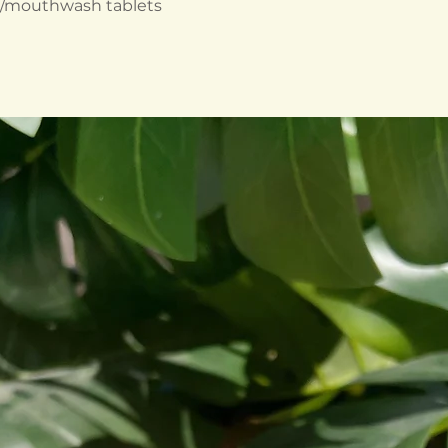
e/mouthwash tablets