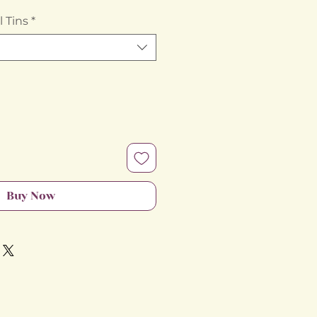
Price
 Tins
*
Buy Now