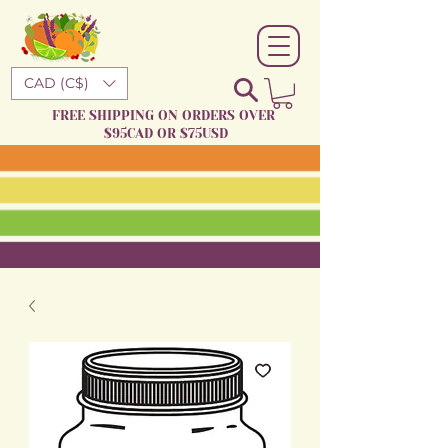
CAD (C$)
FREE SHIPPING ON ORDERS OVER
$95CAD OR $75USD