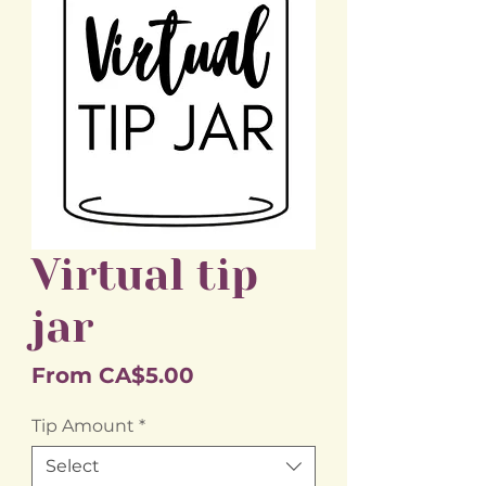
Virtual tip
jar
Sale
From
CA$5.00
Price
Tip Amount
*
Select