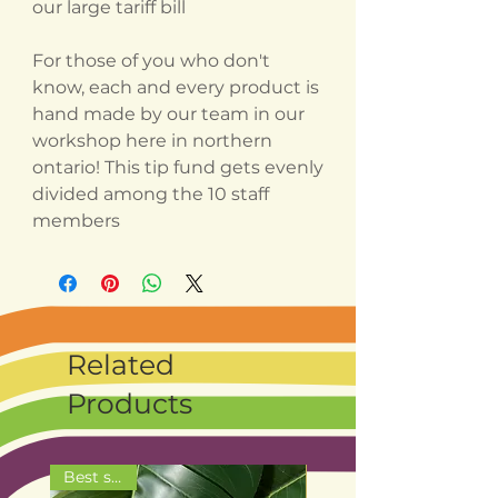
our large tariff bill
For those of you who don't
know, each and every product is
hand made by our team in our
workshop here in northern
ontario! This tip fund gets evenly
divided among the 10 staff
members
Related
Products
Best seller