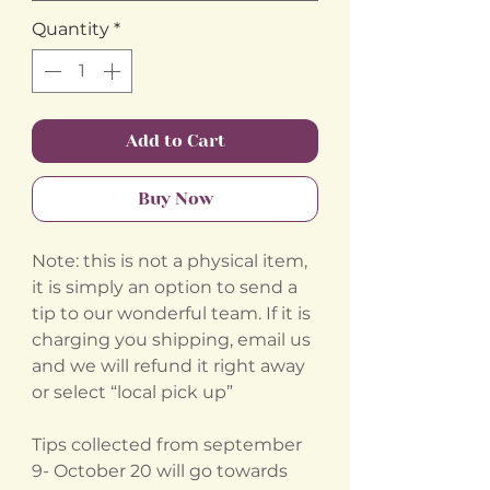
Quantity
*
Add to Cart
Buy Now
Note: this is not a physical item,
it is simply an option to send a
tip to our wonderful team. If it is
charging you shipping, email us
and we will refund it right away
or select “local pick up”
Tips collected from september
9- October 20 will go towards